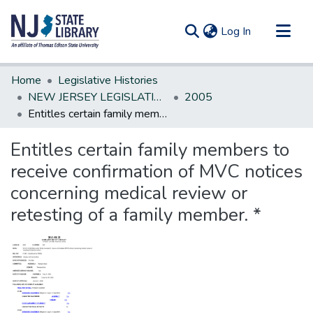
(current)
Log In
Communities & Collections
Home
Legislative Histories
All of DSpace
NEW JERSEY LEGISLATIVE HISTORIES
2005
Entitles certain family members to receive confirmation of MVC notices concerning medical review or retesting of a family member. *
Statistics
Entitles certain family members to
receive confirmation of MVC notices
concerning medical review or
retesting of a family member. *