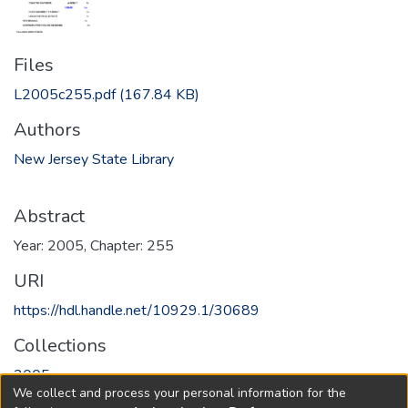
Files
L2005c255.pdf
(167.84 KB)
Authors
New Jersey State Library
Abstract
Year: 2005, Chapter: 255
URI
https://hdl.handle.net/10929.1/30689
Collections
2005
We collect and process your personal information for the