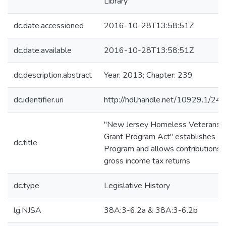
Library
dc.date.accessioned
2016-10-28T13:58:51Z
dc.date.available
2016-10-28T13:58:51Z
dc.description.abstract
Year: 2013; Chapter: 239
dc.identifier.uri
http://hdl.handle.net/10929.1/24
"New Jersey Homeless Veterans
Grant Program Act" establishes
dc.title
Program and allows contributions 
gross income tax returns
dc.type
Legislative History
lg.NJSA
38A:3-6.2a & 38A:3-6.2b