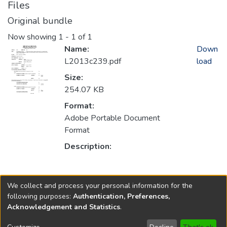
Files
Original bundle
Now showing
1 - 1 of 1
Name:
Down
L2013c239.pdf
load
Size:
254.07 KB
Format:
Adobe Portable Document
Format
Description:
Collections
We collect and process your personal information for the
2013
following purposes:
Authentication, Preferences,
Acknowledgement and Statistics
.
Copyright © 1796-2026
New Jersey State Library