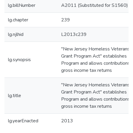
lg.billNumber
A2011 (Substituted for S1560)
lg.chapter
239
lg.njlhid
L2013c239
"New Jersey Homeless Veterans
Grant Program Act" establishes
lg.synopsis
Program and allows contributions 
gross income tax returns
"New Jersey Homeless Veterans
Grant Program Act" establishes
lg.title
Program and allows contributions 
gross income tax returns
lg.yearEnacted
2013