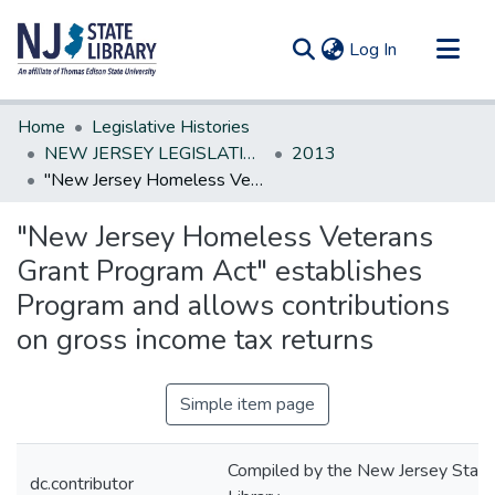
(current)
Log In
Communities & Collections
Home
Legislative Histories
All of DSpace
NEW JERSEY LEGISLATIVE HISTORIES
2013
"New Jersey Homeless Veterans Grant Program Act" establishes Program and allows contributions on gross income tax returns
Statistics
"New Jersey Homeless Veterans
Grant Program Act" establishes
Program and allows contributions
on gross income tax returns
Simple item page
Compiled by the New Jersey State
dc.contributor