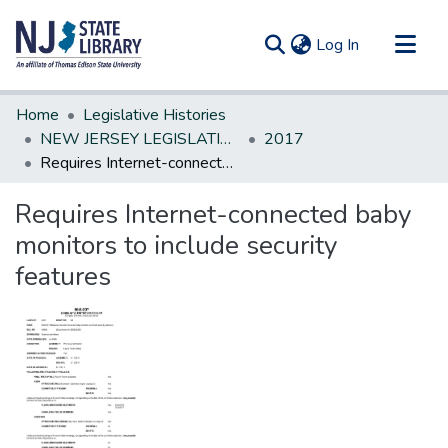
(current)
Log In
Communities & Collections
Home
Legislative Histories
All of DSpace
NEW JERSEY LEGISLATIVE HISTORIES
2017
Requires Internet-connected baby monitors to include security features
Statistics
Requires Internet-connected baby
monitors to include security
features