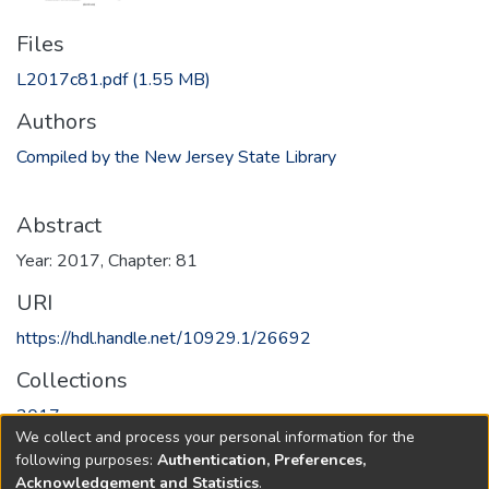
Files
L2017c81.pdf
(1.55 MB)
Authors
Compiled by the New Jersey State Library
Abstract
Year: 2017, Chapter: 81
URI
https://hdl.handle.net/10929.1/26692
Collections
2017
We collect and process your personal information for the
following purposes:
Authentication, Preferences,
Full item page
Acknowledgement and Statistics
.