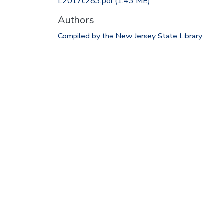
L2017c283.pdf
(1.43 MB)
Authors
Compiled by the New Jersey State Library