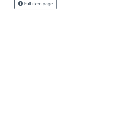
Full item page