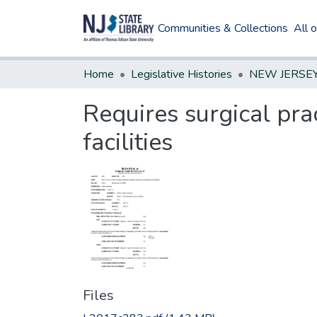
Communities & Collections
All 
Home
Legislative Histories
Requires surgical pra
facilities
Files