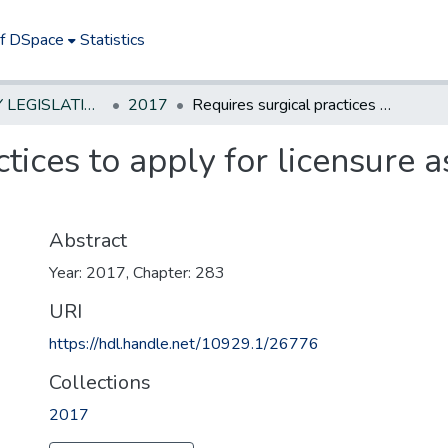
of DSpace
Statistics
NEW JERSEY LEGISLATIVE HISTORIES
2017
Requires surgical practices to apply for licensure as ambulatory care facilities
ctices to apply for licensure 
Abstract
Year: 2017, Chapter: 283
URI
https://hdl.handle.net/10929.1/26776
Collections
2017