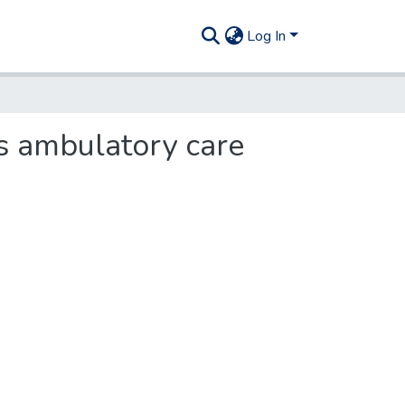
Log In
as ambulatory care