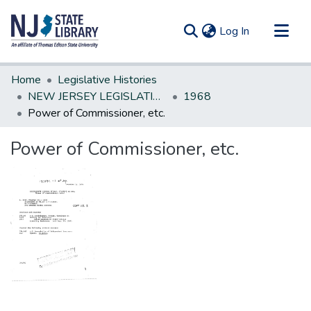
(current)
Log In
Communities & Collections
Home
Legislative Histories
All of DSpace
NEW JERSEY LEGISLATIVE HISTORIES
1968
Power of Commissioner, etc.
Statistics
Power of Commissioner, etc.