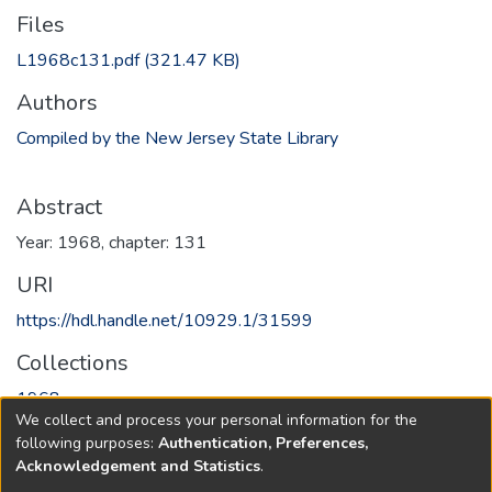
Files
L1968c131.pdf
(321.47 KB)
Authors
Compiled by the New Jersey State Library
Abstract
Year: 1968, chapter: 131
URI
https://hdl.handle.net/10929.1/31599
Collections
1968
We collect and process your personal information for the
following purposes:
Authentication, Preferences,
Full item page
Acknowledgement and Statistics
.