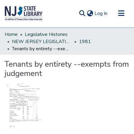
(current)
Log In
Communities & Collections
Home
Legislative Histories
All of DSpace
NEW JERSEY LEGISLATIVE HISTORIES
1981
Tenants by entirety --exempts from judgement
Statistics
Tenants by entirety --exempts from
judgement