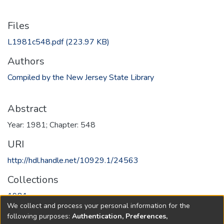
Files
L1981c548.pdf
(223.97 KB)
Authors
Compiled by the New Jersey State Library
Abstract
Year: 1981; Chapter: 548
URI
http://hdl.handle.net/10929.1/24563
Collections
1981
We collect and process your personal information for the
following purposes:
Authentication, Preferences,
Full item page