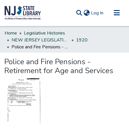
(current)
Log In
Communities & Collections
Home
Legislative Histories
All of DSpace
NEW JERSEY LEGISLATIVE HISTORIES
1920
Police and Fire Pensions - Retirement for Age and Services
Statistics
Police and Fire Pensions -
Retirement for Age and Services