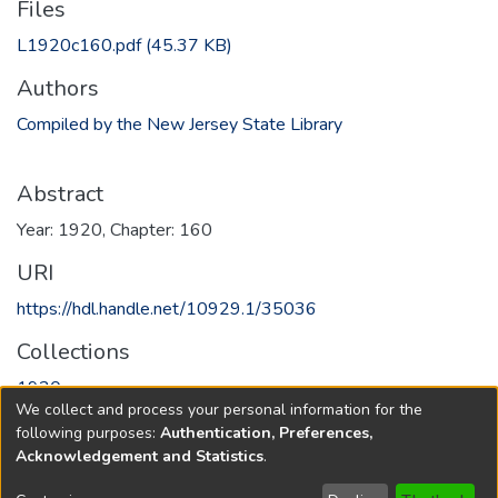
Files
L1920c160.pdf
(45.37 KB)
Authors
Compiled by the New Jersey State Library
Abstract
Year: 1920, Chapter: 160
URI
https://hdl.handle.net/10929.1/35036
Collections
1920
We collect and process your personal information for the
following purposes:
Authentication, Preferences,
Full item page
Acknowledgement and Statistics
.
Copyright © 1796-2026
New Jersey State Library