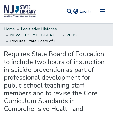
(current)
Log In
Communities & Collections
Home
Legislative Histories
All of DSpace
NEW JERSEY LEGISLATIVE HISTORIES
2005
Requires State Board of Education to include two hours of instruction in suicide prevention as part of professional development for public school teaching staff members and to revise the Core Curriculum Standards in Comprehensive Health and Physical Educa
Statistics
Requires State Board of Education
to include two hours of instruction
in suicide prevention as part of
professional development for
public school teaching staff
members and to revise the Core
Curriculum Standards in
Comprehensive Health and