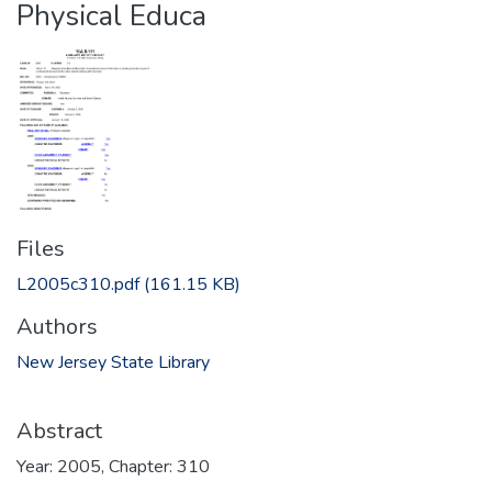
Physical Educa
Files
L2005c310.pdf
(161.15 KB)
Authors
New Jersey State Library
Abstract
Year: 2005, Chapter: 310