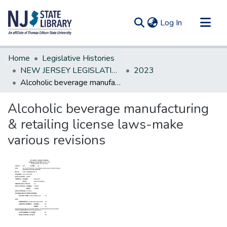
(current)
Log In
Communities & Collections
Home
Legislative Histories
All of DSpace
NEW JERSEY LEGISLATIVE HISTORIES
2023
Alcoholic beverage manufacturing & retailing license laws-make various revisions
Statistics
Alcoholic beverage manufacturing
& retailing license laws-make
various revisions