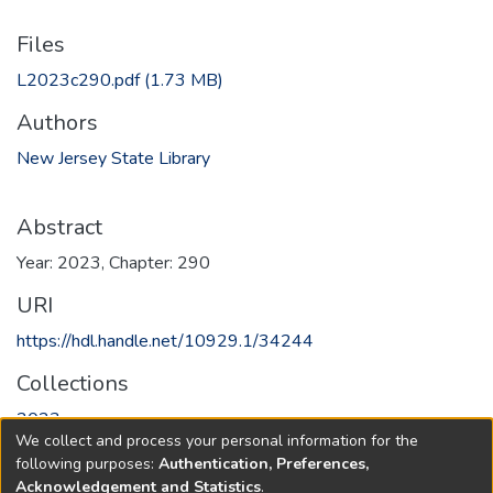
Files
L2023c290.pdf
(1.73 MB)
Authors
New Jersey State Library
Abstract
Year: 2023, Chapter: 290
URI
https://hdl.handle.net/10929.1/34244
Collections
2023
We collect and process your personal information for the
following purposes:
Authentication, Preferences,
Full item page
Acknowledgement and Statistics
.