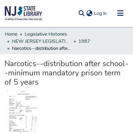
(current)
Log In
Communities & Collections
Home
Legislative Histories
All of DSpace
NEW JERSEY LEGISLATIVE HISTORIES
1987
Narcotics--distribution after school--minimum mandatory prison term of 5 years
Statistics
Narcotics--distribution after school-
-minimum mandatory prison term
of 5 years