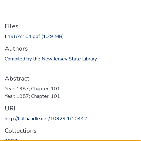
Files
L1987c101.pdf
(1.29 MB)
Authors
Compiled by the New Jersey State Library
Abstract
Year: 1987; Chapter: 101
Year: 1987; Chapter: 101
URI
http://hdl.handle.net/10929.1/10442
Collections
1987