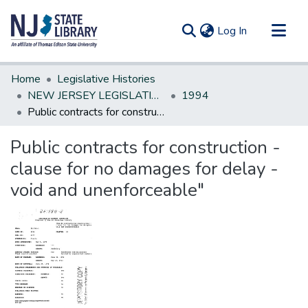
(current)
Log In
Communities & Collections
Home
Legislative Histories
All of DSpace
NEW JERSEY LEGISLATIVE HISTORIES
1994
Public contracts for construction - clause for no damages for delay - void and unenforceable"
Statistics
Public contracts for construction -
clause for no damages for delay -
void and unenforceable"