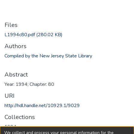
Files
L1994c80.pdf
(280.02 KB)
Authors
Compiled by the New Jersey State Library
Abstract
Year: 1994; Chapter: 80
URI
http://hdl.handle.net/10929.1/9029
Collections
1994
We collect and process your personal information for the