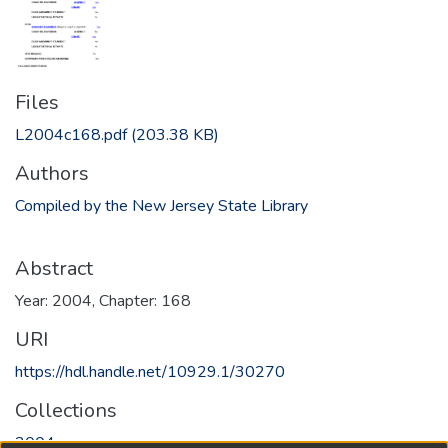
Files
L2004c168.pdf
(203.38 KB)
Authors
Compiled by the New Jersey State Library
Abstract
Year: 2004, Chapter: 168
URI
https://hdl.handle.net/10929.1/30270
Collections
2004