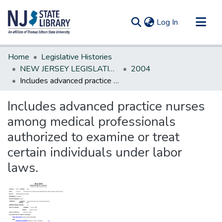
(current)
Log In
Communities & Collections
Home
Legislative Histories
All of DSpace
NEW JERSEY LEGISLATIVE HISTORIES
2004
Includes advanced practice nurses among medical professionals authorized to examine or treat certain individuals under labor laws.
Statistics
Includes advanced practice nurses
among medical professionals
authorized to examine or treat
certain individuals under labor
laws.