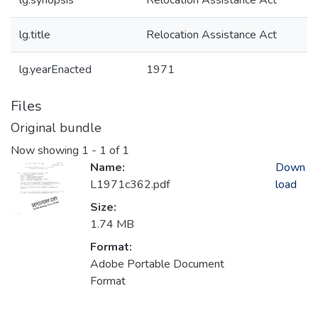
lg.synopsis
Relocation Assistance Act
lg.title
Relocation Assistance Act
lg.yearEnacted
1971
Files
Original bundle
Now showing
1 - 1 of 1
Name:
Down
L1971c362.pdf
load
Size:
1.74 MB
Format:
Adobe Portable Document
Format