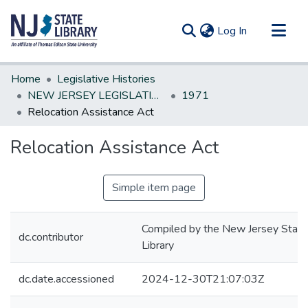
(current)
Log In
Communities & Collections
Home
Legislative Histories
All of DSpace
NEW JERSEY LEGISLATIVE HISTORIES
1971
Relocation Assistance Act
Statistics
Relocation Assistance Act
Simple item page
Compiled by the New Jersey State
dc.contributor
Library
dc.date.accessioned
2024-12-30T21:07:03Z