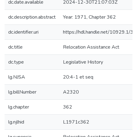
dc.date.available
2024-12-30T21:07:03Z
dc.description.abstract
Year: 1971, Chapter 362
dc.identifier.uri
https://hdl.handle.net/10929.1/3
dc.title
Relocation Assistance Act
dc.type
Legislative History
lg.NJSA
20:4-1 et seq
lg.billNumber
A2320
lg.chapter
362
lg.njlhid
L1971c362