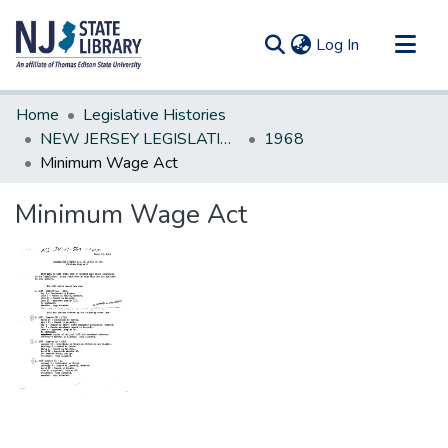
(current)
Log In
Communities & Collections
Home
Legislative Histories
All of DSpace
NEW JERSEY LEGISLATIVE HISTORIES
1968
Minimum Wage Act
Statistics
Minimum Wage Act