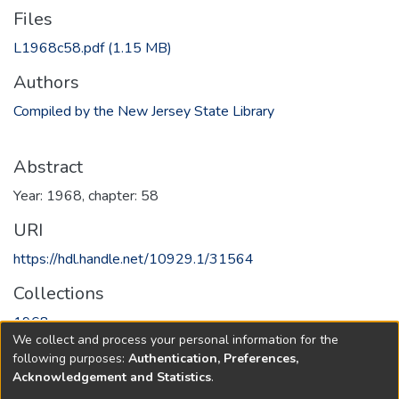
Files
L1968c58.pdf
(1.15 MB)
Authors
Compiled by the New Jersey State Library
Abstract
Year: 1968, chapter: 58
URI
https://hdl.handle.net/10929.1/31564
Collections
1968
We collect and process your personal information for the
following purposes:
Authentication, Preferences,
Full item page
Acknowledgement and Statistics
.