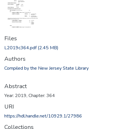
Files
L2019c364.pdf
(2.45 MB)
Authors
Compiled by the New Jersey State Library
Abstract
Year: 2019, Chapter: 364
URI
https://hdl.handle.net/10929.1/27986
Collections