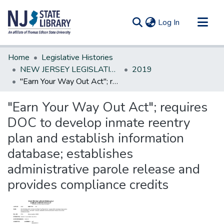
(current)
Log In
Communities & Collections
Home
Legislative Histories
All of DSpace
NEW JERSEY LEGISLATIVE HISTORIES
2019
"Earn Your Way Out Act"; requires DOC to develop inmate reentry plan and establish information database; establishes administrative parole release and provides compliance credits
Statistics
"Earn Your Way Out Act"; requires
DOC to develop inmate reentry
plan and establish information
database; establishes
administrative parole release and
provides compliance credits