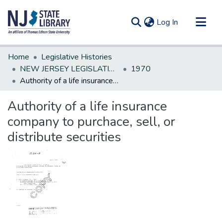
(current)
Log In
Communities & Collections
Home
Legislative Histories
All of DSpace
NEW JERSEY LEGISLATIVE HISTORIES
1970
Authority of a life insurance company to purchace, sell, or distribute securities
Statistics
Authority of a life insurance
company to purchace, sell, or
distribute securities