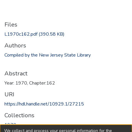
Files
L1970c162.pdf
(390.58 KB)
Authors
Compiled by the New Jersey State Library
Abstract
Year: 1970, Chapter:162
URI
https://hdl.handle.net/10929.1/27215
Collections
1970
We collect and process your personal information for the