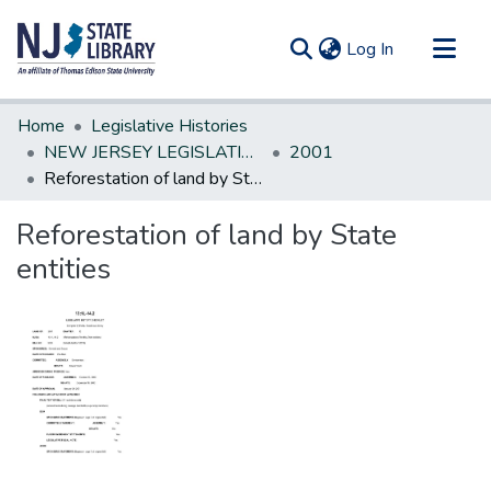
(current)
Log In
Communities & Collections
Home
Legislative Histories
All of DSpace
NEW JERSEY LEGISLATIVE HISTORIES
2001
Reforestation of land by State entities
Statistics
Reforestation of land by State
entities