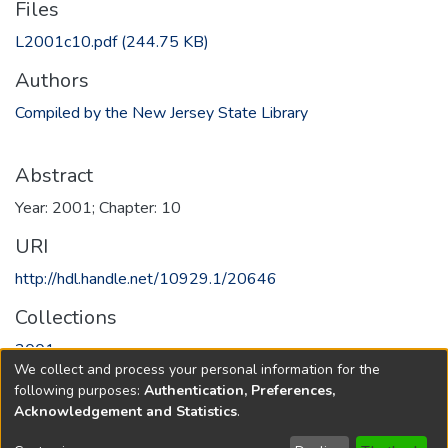
Files
L2001c10.pdf
(244.75 KB)
Authors
Compiled by the New Jersey State Library
Abstract
Year: 2001; Chapter: 10
URI
http://hdl.handle.net/10929.1/20646
Collections
2001
We collect and process your personal information for the
following purposes:
Authentication, Preferences,
Full item page
Acknowledgement and Statistics
.