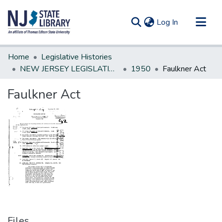
(current)
Log In
Communities & Collections
Home
Legislative Histories
All of DSpace
NEW JERSEY LEGISLATIVE HISTORIES
1950
Faulkner Act
Statistics
Faulkner Act
Files