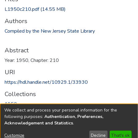
L1950c210.pdf
(14.55 MB)
Authors
Compiled by the New Jersey State Library
Abstract
Year: 1950, Chapter: 210
URI
https://hdl.handle.net/10929.1/33930
Collections
1950
We collect and process your personal information for the
following purposes:
Authentication, Preferences,
Full item page
Acknowledgement and Statistics
.
Copyright © 1796-2026
New Jersey State Library
Customize
Decline
That's ok