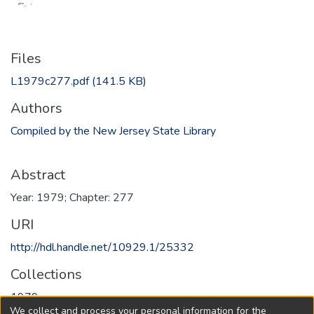
Files
L1979c277.pdf
(141.5 KB)
Authors
Compiled by the New Jersey State Library
Abstract
Year: 1979; Chapter: 277
URI
http://hdl.handle.net/10929.1/25332
Collections
1979
We collect and process your personal information for the