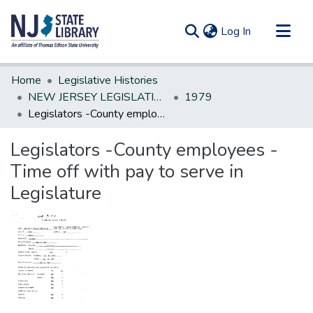
(current)
Log In
Communities & Collections
Home
Legislative Histories
All of DSpace
NEW JERSEY LEGISLATIVE HISTORIES
1979
Legislators -County employees -Time off with pay to serve in Legislature
Statistics
Legislators -County employees -
Time off with pay to serve in
Legislature