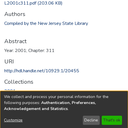
L2001c311.pdf
(203.06 KB)
Authors
Compiled by the New Jersey State Library
Abstract
Year: 2001; Chapter: 311
URI
http://hdl.handle.net/10929.1/20455
Collections
2001
We collect and process your personal information for the
following purposes:
Authentication, Preferences,
Full item page
Acknowledgement and Statistics
.
Copyright © 1796-2026
New Jersey State Library
Customize
Decline
That's ok
Send Feedback