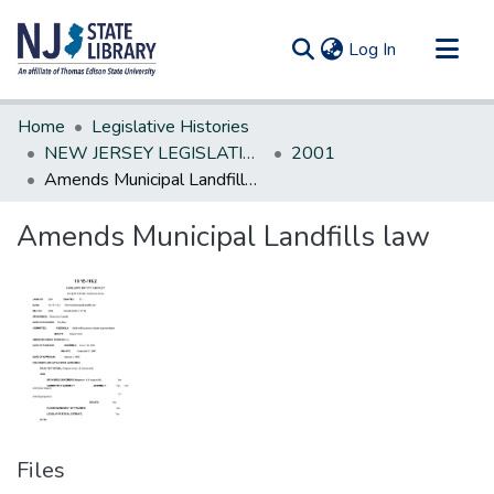
(current)
Log In
Communities & Collections
Home
Legislative Histories
All of DSpace
NEW JERSEY LEGISLATIVE HISTORIES
2001
Amends Municipal Landfills law
Statistics
Amends Municipal Landfills law
Files