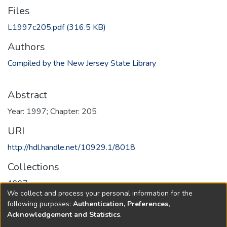
Files
L1997c205.pdf
(316.5 KB)
Authors
Compiled by the New Jersey State Library
Abstract
Year: 1997; Chapter: 205
URI
http://hdl.handle.net/10929.1/8018
Collections
1997
We collect and process your personal information for the
following purposes:
Authentication, Preferences,
Full item page
Acknowledgement and Statistics
.