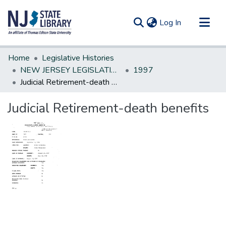
(current)
Log In
Communities & Collections
Home
Legislative Histories
All of DSpace
NEW JERSEY LEGISLATIVE HISTORIES
1997
Judicial Retirement-death benefits
Statistics
Judicial Retirement-death benefits