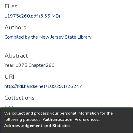
Files
L1975c260.pdf
(3.35 MB)
Authors
Compiled by the New Jersey State Library
Abstract
Year: 1975 Chapter:260
URI
http://hdl.handle.net/10929.1/26247
Collections
1975
We collect and process your personal information for the
following purposes:
Authentication, Preferences,
Full item page
Acknowledgement and Statistics
.