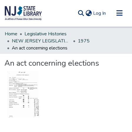
(current)
Log In
Communities & Collections
Home
Legislative Histories
All of DSpace
NEW JERSEY LEGISLATIVE HISTORIES
1975
An act concerning elections
Statistics
An act concerning elections