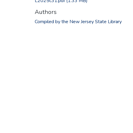
L2025c31.pdf
(1.33 MB)
Authors
Compiled by the New Jersey State Library