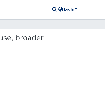
Log In
use, broader