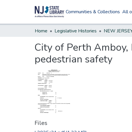
Communities & Collections
All 
Home
Legislative Histories
City of Perth Amboy,
pedestrian safety
Files