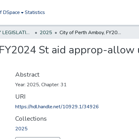
of DSpace
Statistics
NEW JERSEY LEGISLATIVE HISTORIES
2025
City of Perth Amboy, FY2024 St aid approp-allow use, broader pedestrian safety
 FY2024 St aid approp-allow 
Abstract
Year: 2025, Chapter: 31
URI
https://hdl.handle.net/10929.1/34926
Collections
2025