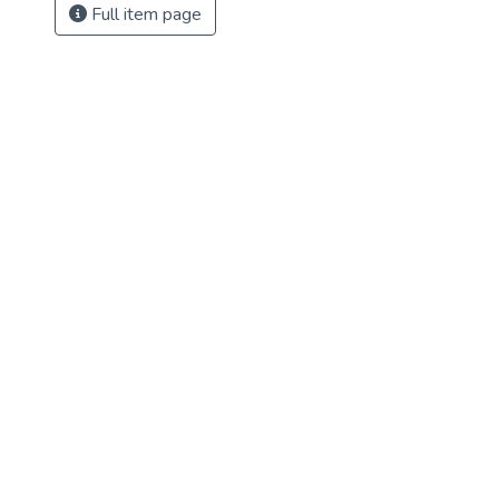
Full item page