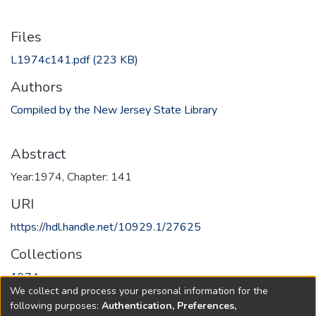
Files
L1974c141.pdf
(223 KB)
Authors
Compiled by the New Jersey State Library
Abstract
Year:1974, Chapter: 141
URI
https://hdl.handle.net/10929.1/27625
Collections
1974
We collect and process your personal information for the
following purposes:
Authentication, Preferences,
Full item page