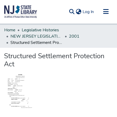
(current)
Log In
Communities & Collections
Home
Legislative Histories
All of DSpace
NEW JERSEY LEGISLATIVE HISTORIES
2001
Structured Settlement Protection Act
Statistics
Structured Settlement Protection
Act