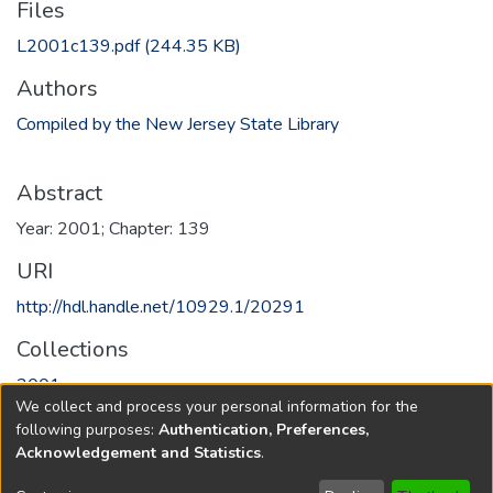
Files
L2001c139.pdf
(244.35 KB)
Authors
Compiled by the New Jersey State Library
Abstract
Year: 2001; Chapter: 139
URI
http://hdl.handle.net/10929.1/20291
Collections
2001
We collect and process your personal information for the
following purposes:
Authentication, Preferences,
Full item page
Acknowledgement and Statistics
.