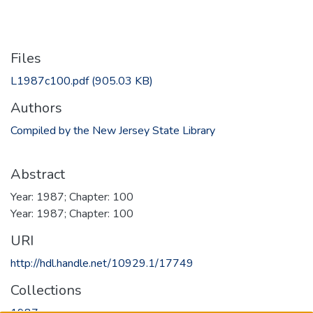
Files
L1987c100.pdf
(905.03 KB)
Authors
Compiled by the New Jersey State Library
Abstract
Year: 1987; Chapter: 100
Year: 1987; Chapter: 100
URI
http://hdl.handle.net/10929.1/17749
Collections