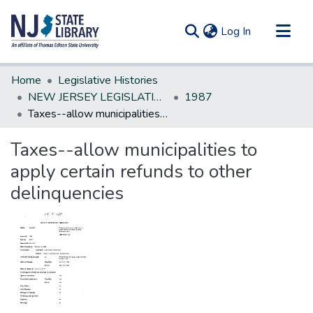
(current)
Log In
Communities & Collections
Home
Legislative Histories
All of DSpace
NEW JERSEY LEGISLATIVE HISTORIES
1987
Taxes--allow municipalities to apply certain refunds to other delinquencies
Statistics
Taxes--allow municipalities to
apply certain refunds to other
delinquencies