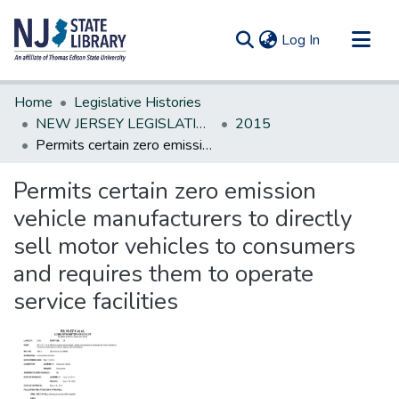
(current)
Log In
Communities & Collections
Home
Legislative Histories
All of DSpace
NEW JERSEY LEGISLATIVE HISTORIES
2015
Permits certain zero emission vehicle manufacturers to directly sell motor vehicles to consumers and requires them to operate service facilities
Statistics
Permits certain zero emission
vehicle manufacturers to directly
sell motor vehicles to consumers
and requires them to operate
service facilities