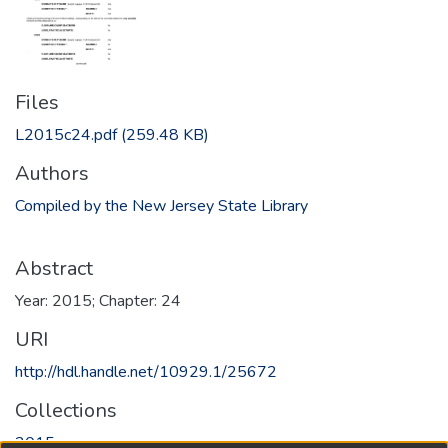
Files
L2015c24.pdf
(259.48 KB)
Authors
Compiled by the New Jersey State Library
Abstract
Year: 2015; Chapter: 24
URI
http://hdl.handle.net/10929.1/25672
Collections
2015