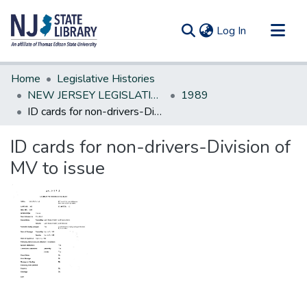
(current)
Log In
Communities & Collections
Home
Legislative Histories
All of DSpace
NEW JERSEY LEGISLATIVE HISTORIES
1989
ID cards for non-drivers-Division of MV to issue
Statistics
ID cards for non-drivers-Division of
MV to issue