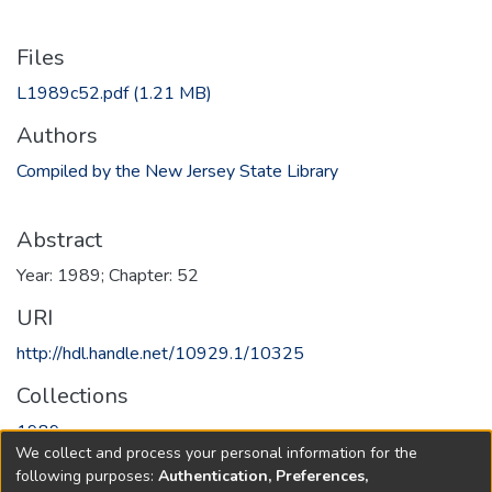
Files
L1989c52.pdf
(1.21 MB)
Authors
Compiled by the New Jersey State Library
Abstract
Year: 1989; Chapter: 52
URI
http://hdl.handle.net/10929.1/10325
Collections
1989
We collect and process your personal information for the
following purposes:
Authentication, Preferences,
Full item page