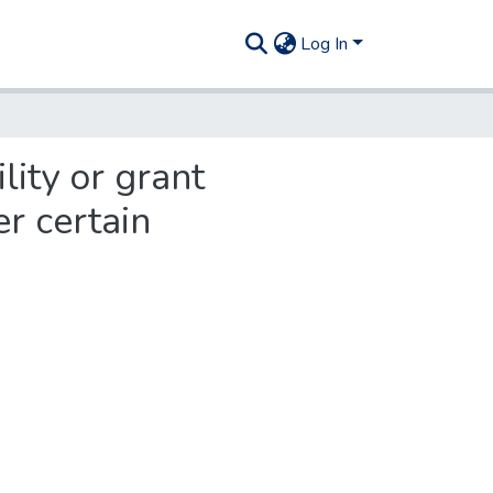
Log In
lity or grant
r certain