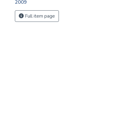
2009
Full item page