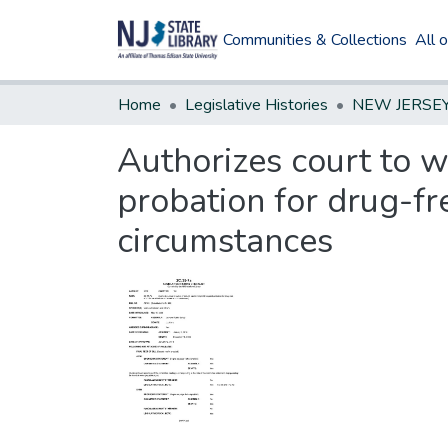
Communities & Collections
All 
Home
Legislative Histories
Authorizes court to wa
probation for drug-fr
circumstances