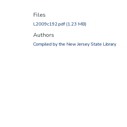
Files
L2009c192.pdf
(1.23 MB)
Authors
Compiled by the New Jersey State Library