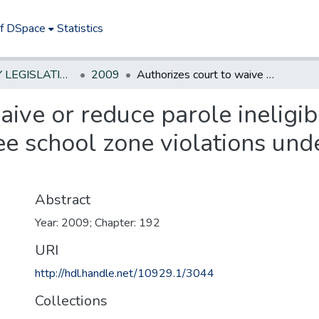
of DSpace
Statistics
NEW JERSEY LEGISLATIVE HISTORIES
2009
Authorizes court to waive or reduce parole ineligibility or grant probation for drug-free school zone violations under certain circumstances
ive or reduce parole ineligibi
ee school zone violations unde
Abstract
Year: 2009; Chapter: 192
URI
http://hdl.handle.net/10929.1/3044
Collections