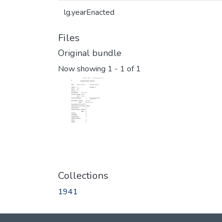
lg.yearEnacted
Files
Original bundle
Now showing
1 - 1 of 1
Collections
1941