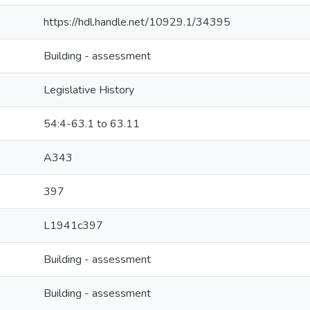
https://hdl.handle.net/10929.1/34395
Building - assessment
Legislative History
54:4-63.1 to 63.11
A343
397
L1941c397
Building - assessment
Building - assessment