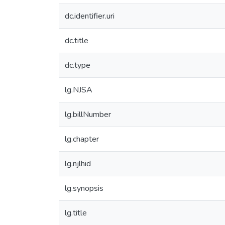
dc.identifier.uri
dc.title
dc.type
lg.NJSA
lg.billNumber
lg.chapter
lg.njlhid
lg.synopsis
lg.title