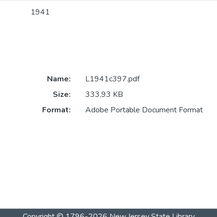
1941
Name:
L1941c397.pdf
Size:
333.93 KB
Format:
Adobe Portable Document Format
Copyright © 1796-2026
New Jersey State Library