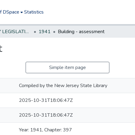
of DSpace
Statistics
NEW JERSEY LEGISLATIVE HISTORIES
1941
Building - assessment
t
Simple item page
Compiled by the New Jersey State Library
2025-10-31T18:06:47Z
2025-10-31T18:06:47Z
Year: 1941, Chapter: 397