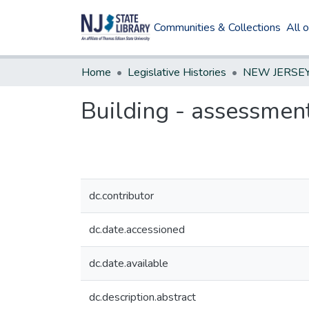
Communities & Collections
All 
Home
Legislative Histories
Building - assessmen
dc.contributor
dc.date.accessioned
dc.date.available
dc.description.abstract