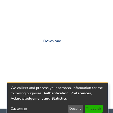
Download
We collect and process your personal information for the
following purposes:
Authentication, Preferences,
Acknowledgement and Statistics
.
Customize
Decline
That's ok