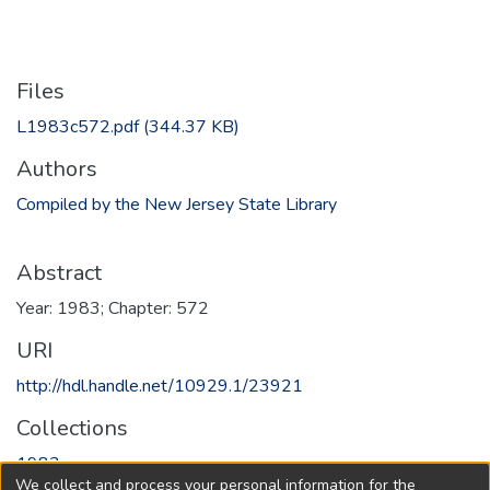
Files
L1983c572.pdf
(344.37 KB)
Authors
Compiled by the New Jersey State Library
Abstract
Year: 1983; Chapter: 572
URI
http://hdl.handle.net/10929.1/23921
Collections
1983
We collect and process your personal information for the