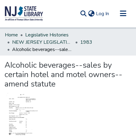
(current)
Log In
Communities & Collections
Home
Legislative Histories
All of DSpace
NEW JERSEY LEGISLATIVE HISTORIES
1983
AIcoholic beverages--sales by certain hotel and motel owners--amend statute
Statistics
AIcoholic beverages--sales by
certain hotel and motel owners--
amend statute