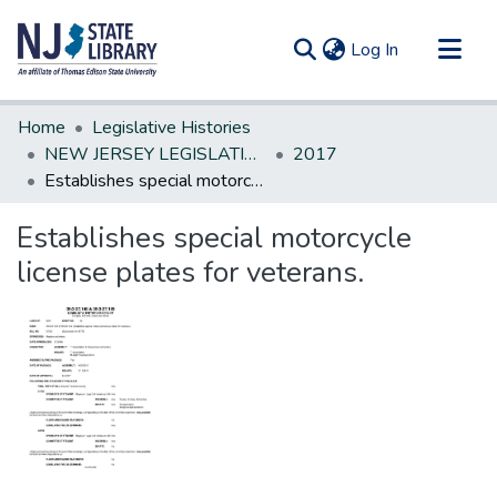
(current)
Log In
Communities & Collections
Home
Legislative Histories
All of DSpace
NEW JERSEY LEGISLATIVE HISTORIES
2017
Establishes special motorcycle license plates for veterans.
Statistics
Establishes special motorcycle
license plates for veterans.