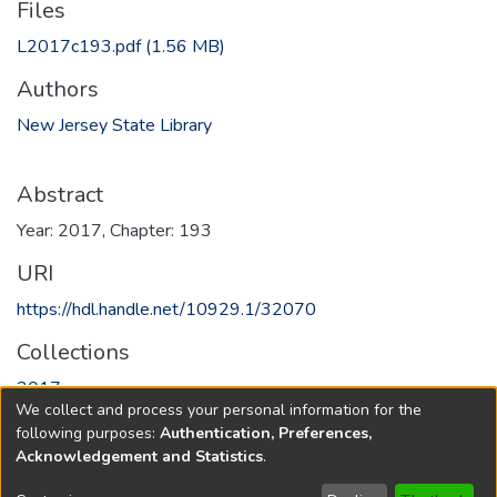
Files
L2017c193.pdf
(1.56 MB)
Authors
New Jersey State Library
Abstract
Year: 2017, Chapter: 193
URI
https://hdl.handle.net/10929.1/32070
Collections
2017
We collect and process your personal information for the
following purposes:
Authentication, Preferences,
Full item page
Acknowledgement and Statistics
.