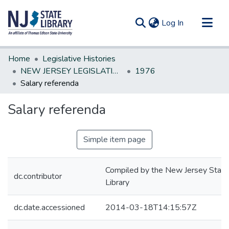
(current)
Log In
Communities & Collections
Home
Legislative Histories
All of DSpace
NEW JERSEY LEGISLATIVE HISTORIES
1976
Salary referenda
Statistics
Salary referenda
Simple item page
Compiled by the New Jersey State
dc.contributor
Library
dc.date.accessioned
2014-03-18T14:15:57Z