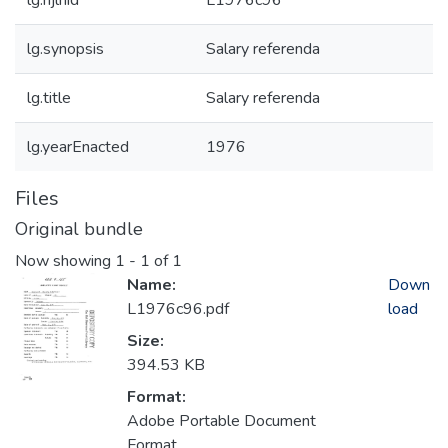
lg.njlhid
L1976c96
lg.synopsis
Salary referenda
lg.title
Salary referenda
lg.yearEnacted
1976
Files
Original bundle
Now showing
1 - 1 of 1
Name:
Down
L1976c96.pdf
load
Size:
394.53 KB
Format:
Adobe Portable Document
Format