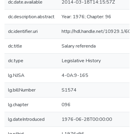
dc.date.available
2014-03-18T14:15:57Z
dc.description.abstract
Year: 1976; Chapter: 96
dc.identifier.uri
http://hdl.handle.net/10929.1/60
dc.title
Salary referenda
dc.type
Legislative History
lg.NJSA
4-0A:9-165
lg.billNumber
S1574
lg.chapter
096
lg.dateIntroduced
1976-06-28T00:00:00