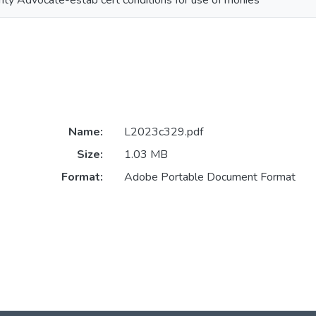
rity Advocate-estab cert conditions for use of monies
Name:
L2023c329.pdf
Size:
1.03 MB
Format:
Adobe Portable Document Format