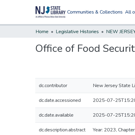
Communities & Collections
All 
Home
Legislative Histories
Office of Food Securi
dc.contributor
New Jersey State Li
dc.date.accessioned
2025-07-25T15:2
dc.date.available
2025-07-25T15:2
dc.description.abstract
Year: 2023, Chapter