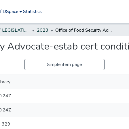
of DSpace
Statistics
NEW JERSEY LEGISLATIVE HISTORIES
2023
Office of Food Security Advocate-estab cert conditions for use of monies
ty Advocate-estab cert condit
Simple item page
brary
0:24Z
0:24Z
: 329