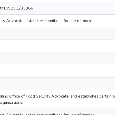
.net/10929.1/33986
rity Advocate-estab cert conditions for use of monies
hing Office of Food Security Advocate, and establishes certain c
rganizations.