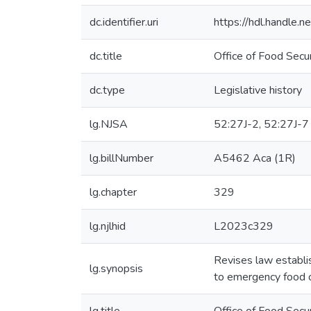
dc.identifier.uri
https://hdl.handle
dc.title
Office of Food Secu
dc.type
Legislative history
lg.NJSA
52:27J-2, 52:27J-7
lg.billNumber
A5462 Aca (1R)
lg.chapter
329
lg.njlhid
L2023c329
Revises law establis
lg.synopsis
to emergency food o