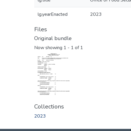
lg.title
Office of Food Secu
lg.yearEnacted
2023
Files
Original bundle
Now showing
1 - 1 of 1
Collections
2023