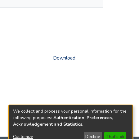
Download
We collect and process your personal information for the
following purposes:
Authentication, Preferences,
Acknowledgement and Statistics
.
Customize
Decline
That's ok