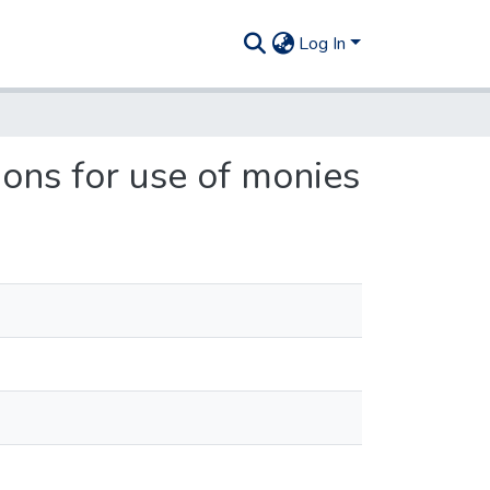
Log In
ions for use of monies