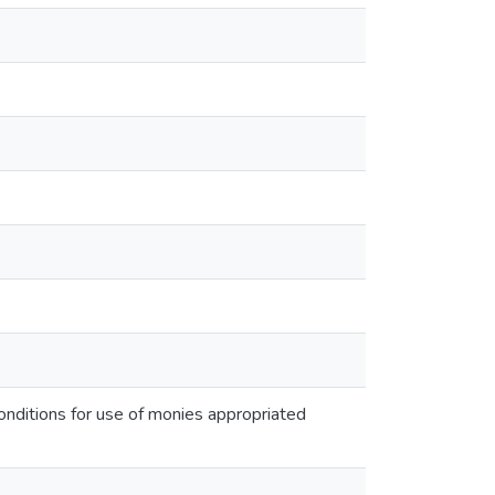
onditions for use of monies appropriated