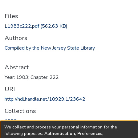
Files
L1983c222.pdf
(562.63 KB)
Authors
Compiled by the New Jersey State Library
Abstract
Year: 1983; Chapter: 222
URI
http://hdl.handle.net/10929.1/23642
Collections
1983
We collect and process your personal information for the
following purposes:
Authentication, Preferences,
Full item page