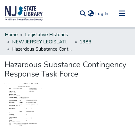
(current)
Log In
Communities & Collections
Home
Legislative Histories
All of DSpace
NEW JERSEY LEGISLATIVE HISTORIES
1983
Hazardous Substance Contingency Response Task Force
Statistics
Hazardous Substance Contingency
Response Task Force