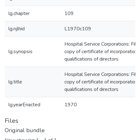
lg.chapter
109
lg.njlhid
L1970c109
Hospital Service Corporations: Fili
lg.synopsis
copy of certificate of incorporation;
qualifications of directors
Hospital Service Corporations: Fili
lg.title
copy of certificate of incorporation;
qualifications of directors
lg.yearEnacted
1970
Files
Original bundle