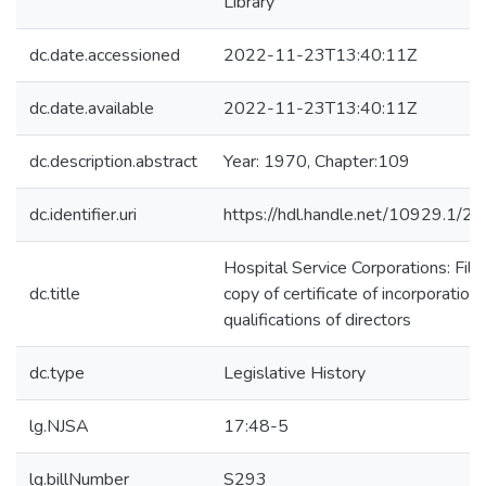
Library
dc.date.accessioned
2022-11-23T13:40:11Z
dc.date.available
2022-11-23T13:40:11Z
dc.description.abstract
Year: 1970, Chapter:109
dc.identifier.uri
https://hdl.handle.net/10929.1/2
Hospital Service Corporations: Fili
dc.title
copy of certificate of incorporation;
qualifications of directors
dc.type
Legislative History
lg.NJSA
17:48-5
lg.billNumber
S293