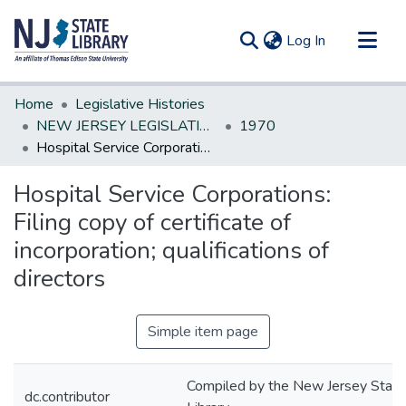
(current)
Log In
Communities & Collections
Home
Legislative Histories
All of DSpace
NEW JERSEY LEGISLATIVE HISTORIES
1970
Hospital Service Corporations: Filing copy of certificate of incorporation; qualifications of directors
Statistics
Hospital Service Corporations:
Filing copy of certificate of
incorporation; qualifications of
directors
Simple item page
Compiled by the New Jersey State
dc.contributor