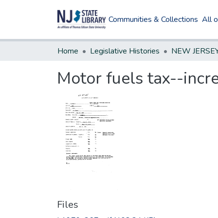
Communities & Collections
All 
Home
Legislative Histories
Motor fuels tax--incre
Files