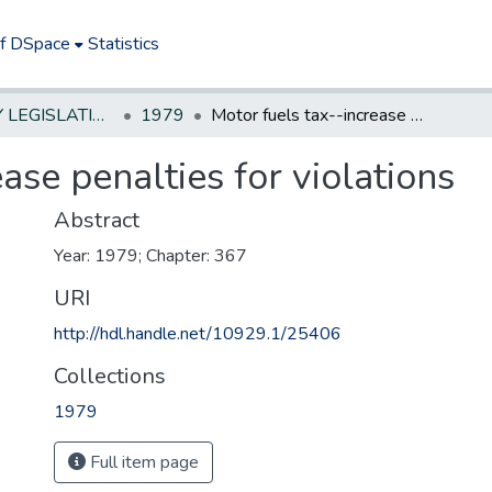
of DSpace
Statistics
NEW JERSEY LEGISLATIVE HISTORIES
1979
Motor fuels tax--increase penalties for violations
ase penalties for violations
Abstract
Year: 1979; Chapter: 367
URI
http://hdl.handle.net/10929.1/25406
Collections
1979
Full item page