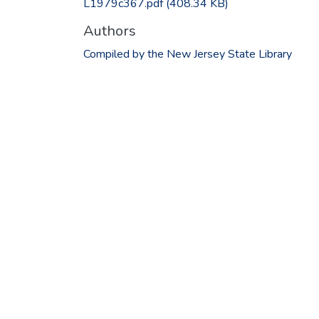
L1979c367.pdf
(408.34 KB)
Authors
Compiled by the New Jersey State Library