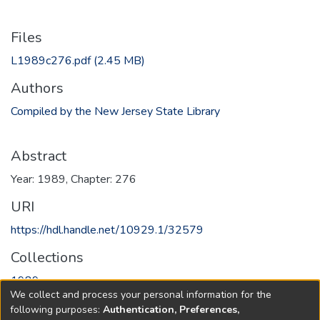
Files
L1989c276.pdf
(2.45 MB)
Authors
Compiled by the New Jersey State Library
Abstract
Year: 1989, Chapter: 276
URI
https://hdl.handle.net/10929.1/32579
Collections
1989
We collect and process your personal information for the
following purposes:
Authentication, Preferences,
Full item page