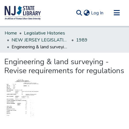
(current)
Log In
Communities & Collections
Home
Legislative Histories
All of DSpace
NEW JERSEY LEGISLATIVE HISTORIES
1989
Engineering & land surveying - Revise requirements for regulations
Statistics
Engineering & land surveying -
Revise requirements for regulations