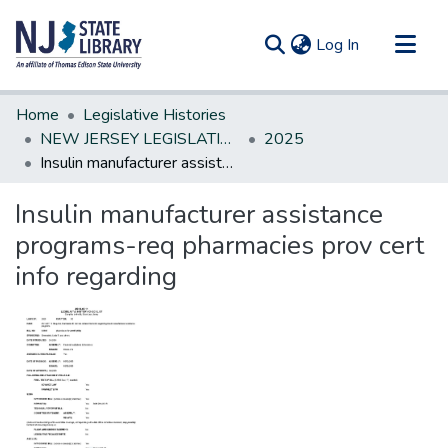
(current)
Log In
Communities & Collections
Home
Legislative Histories
All of DSpace
NEW JERSEY LEGISLATIVE HISTORIES
2025
Insulin manufacturer assistance programs-req pharmacies prov cert info regarding
Statistics
Insulin manufacturer assistance
programs-req pharmacies prov cert
info regarding