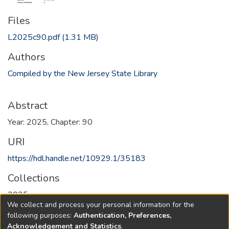
Files
L2025c90.pdf
(1.31 MB)
Authors
Compiled by the New Jersey State Library
Abstract
Year: 2025, Chapter: 90
URI
https://hdl.handle.net/10929.1/35183
Collections
2025
We collect and process your personal information for the
following purposes:
Authentication, Preferences,
Full item page
Acknowledgement and Statistics
.