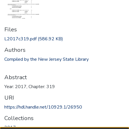
Files
L2017c319.pdf
(586.92 KB)
Authors
Compiled by the New Jersey State Library
Abstract
Year: 2017, Chapter: 319
URI
https://hdl.handle.net/10929.1/26950
Collections
2017