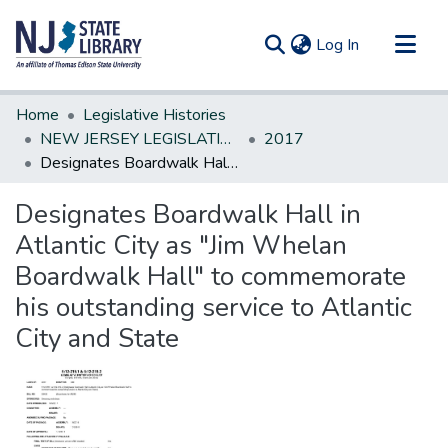
(current)
Log In
Communities & Collections
Home
Legislative Histories
All of DSpace
NEW JERSEY LEGISLATIVE HISTORIES
2017
Designates Boardwalk Hall in Atlantic City as "Jim Whelan Boardwalk Hall" to commemorate his outstanding service to Atlantic City and State
Statistics
Designates Boardwalk Hall in
Atlantic City as "Jim Whelan
Boardwalk Hall" to commemorate
his outstanding service to Atlantic
City and State