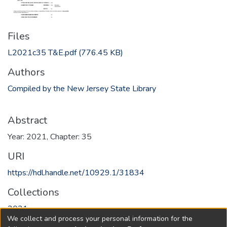
Files
L2021c35 T&E.pdf
(776.45 KB)
Authors
Compiled by the New Jersey State Library
Abstract
Year: 2021, Chapter: 35
URI
https://hdl.handle.net/10929.1/31834
Collections
2021
We collect and process your personal information for the