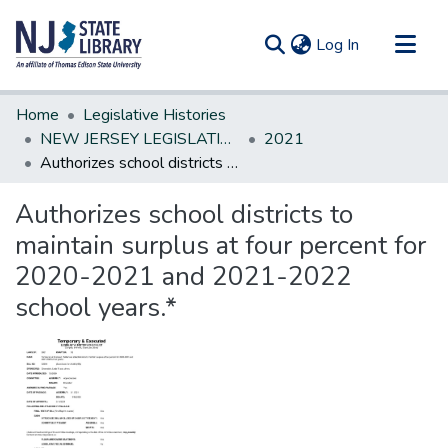
(current)
Log In
Communities & Collections
Home
Legislative Histories
All of DSpace
NEW JERSEY LEGISLATIVE HISTORIES
2021
Authorizes school districts to maintain surplus at four percent for 2020-2021 and 2021-2022 school years.*
Statistics
Authorizes school districts to
maintain surplus at four percent for
2020-2021 and 2021-2022
school years.*