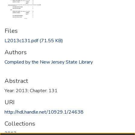
Files
L2013c131.pdf
(71.55 KB)
Authors
Compiled by the New Jersey State Library
Abstract
Year: 2013; Chapter: 131
URI
http://hdl.handle.net/10929.1/24638
Collections
2013