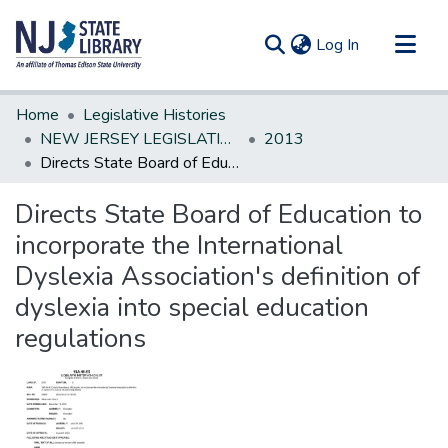
(current)
Log In
Communities & Collections
Home
Legislative Histories
All of DSpace
NEW JERSEY LEGISLATIVE HISTORIES
2013
Directs State Board of Education to incorporate the International Dyslexia Association's definition of dyslexia into special education regulations
Statistics
Directs State Board of Education to
incorporate the International
Dyslexia Association's definition of
dyslexia into special education
regulations