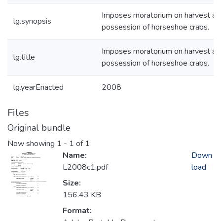
Imposes moratorium on harvest an
lg.synopsis
possession of horseshoe crabs.
Imposes moratorium on harvest an
lg.title
possession of horseshoe crabs.
lg.yearEnacted
2008
Files
Original bundle
Now showing
1 - 1 of 1
Name:
Down
L2008c1.pdf
load
Size:
156.43 KB
Format: