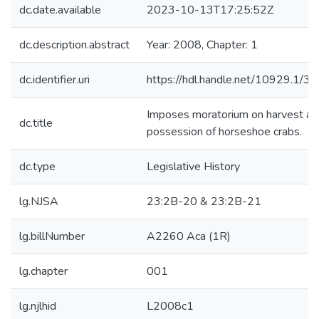
dc.date.available
2023-10-13T17:25:52Z
dc.description.abstract
Year: 2008, Chapter: 1
dc.identifier.uri
https://hdl.handle.net/10929.1/3
Imposes moratorium on harvest an
dc.title
possession of horseshoe crabs.
dc.type
Legislative History
lg.NJSA
23:2B-20 & 23:2B-21
lg.billNumber
A2260 Aca (1R)
lg.chapter
001
lg.njlhid
L2008c1