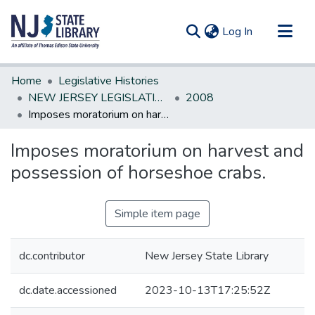
(current)
Log In
Communities & Collections
Home
Legislative Histories
All of DSpace
NEW JERSEY LEGISLATIVE HISTORIES
2008
Imposes moratorium on harvest and possession of horseshoe crabs.
Statistics
Imposes moratorium on harvest and
possession of horseshoe crabs.
Simple item page
dc.contributor
New Jersey State Library
dc.date.accessioned
2023-10-13T17:25:52Z