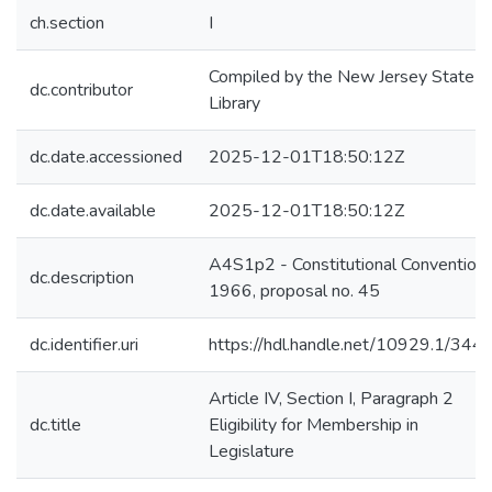
ch.section
I
Compiled by the New Jersey State
dc.contributor
Library
dc.date.accessioned
2025-12-01T18:50:12Z
dc.date.available
2025-12-01T18:50:12Z
A4S1p2 - Constitutional Convention 
dc.description
1966, proposal no. 45
dc.identifier.uri
https://hdl.handle.net/10929.1/344
Article IV, Section I, Paragraph 2
dc.title
Eligibility for Membership in
Legislature