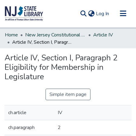
(current)
Log In
Communities & Collections
Home
New Jersey Constitutional Amendments
Article IV
All of DSpace
Article IV, Section I, Paragraph 2 Eligibility for Membership in Legislature
Statistics
Article IV, Section I, Paragraph 2
Eligibility for Membership in
Legislature
Simple item page
ch.article
IV
ch.paragraph
2