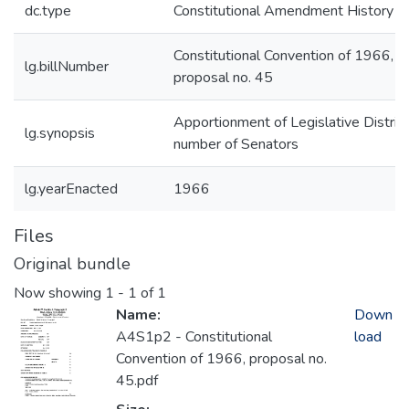
dc.type
Constitutional Amendment History
Constitutional Convention of 1966,
lg.billNumber
proposal no. 45
Apportionment of Legislative District
lg.synopsis
number of Senators
lg.yearEnacted
1966
Files
Original bundle
Now showing
1 - 1 of 1
Name:
Down
A4S1p2 - Constitutional
load
Convention of 1966, proposal no.
45.pdf