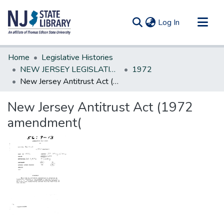
(current)
Log In
Communities & Collections
Home
Legislative Histories
All of DSpace
NEW JERSEY LEGISLATIVE HISTORIES
1972
New Jersey Antitrust Act (1972 amendment(
Statistics
New Jersey Antitrust Act (1972
amendment(