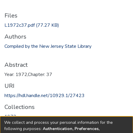
Files
L1972c37.pdf
(77.27 KB)
Authors
Compiled by the New Jersey State Library
Abstract
Year: 1972,Chapter: 37
URI
https://hdl.handle.net/10929.1/27423
Collections
1972
We collect and process your personal information for the
following purposes:
Authentication, Preferences,
Full item page