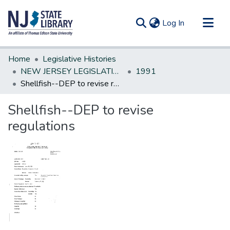
(current)
Log In
Communities & Collections
Home
Legislative Histories
All of DSpace
NEW JERSEY LEGISLATIVE HISTORIES
1991
Shellfish--DEP to revise regulations
Statistics
Shellfish--DEP to revise
regulations