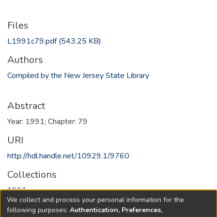
Files
L1991c79.pdf
(543.25 KB)
Authors
Compiled by the New Jersey State Library
Abstract
Year: 1991; Chapter: 79
URI
http://hdl.handle.net/10929.1/9760
Collections
1991
We collect and process your personal information for the
following purposes:
Authentication, Preferences,
Full item page