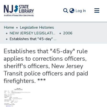
(current)
Log In
Communities & Collections
Home
Legislative Histories
All of DSpace
NEW JERSEY LEGISLATIVE HISTORIES
2006
Establishes that "45-day" rule applies to corrections officers, sheriff's officers, New Jersey Transit police officers and paid firefighters. ***
Statistics
Establishes that "45-day" rule
applies to corrections officers,
sheriff's officers, New Jersey
Transit police officers and paid
firefighters. ***