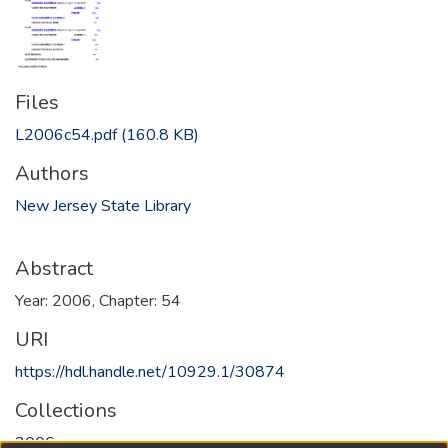
Files
L2006c54.pdf
(160.8 KB)
Authors
New Jersey State Library
Abstract
Year: 2006, Chapter: 54
URI
https://hdl.handle.net/10929.1/30874
Collections
2006