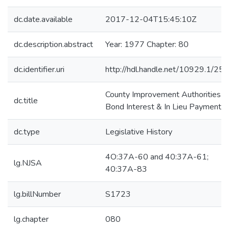
dc.date.available
2017-12-04T15:45:10Z
dc.description.abstract
Year: 1977 Chapter: 80
dc.identifier.uri
http://hdl.handle.net/10929.1/25
County Improvement Authorities--
dc.title
Bond Interest & In Lieu Payments
dc.type
Legislative History
4O:37A-60 and 40:37A-61;
lg.NJSA
40:37A-83
lg.billNumber
S1723
lg.chapter
080