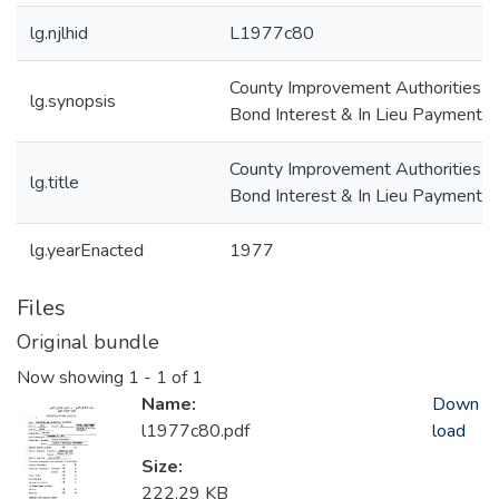
lg.njlhid
L1977c80
County Improvement Authorities--
lg.synopsis
Bond Interest & In Lieu Payments
County Improvement Authorities--
lg.title
Bond Interest & In Lieu Payments
lg.yearEnacted
1977
Files
Original bundle
Now showing
1 - 1 of 1
Name:
Down
l1977c80.pdf
load
Size:
222.29 KB