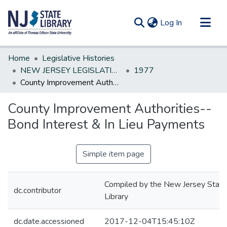
(current)
Log In
Communities & Collections
Home
Legislative Histories
All of DSpace
NEW JERSEY LEGISLATIVE HISTORIES
1977
County Improvement Authorities--Bond Interest & In Lieu Payments
Statistics
County Improvement Authorities--
Bond Interest & In Lieu Payments
Simple item page
Compiled by the New Jersey State
dc.contributor
Library
dc.date.accessioned
2017-12-04T15:45:10Z