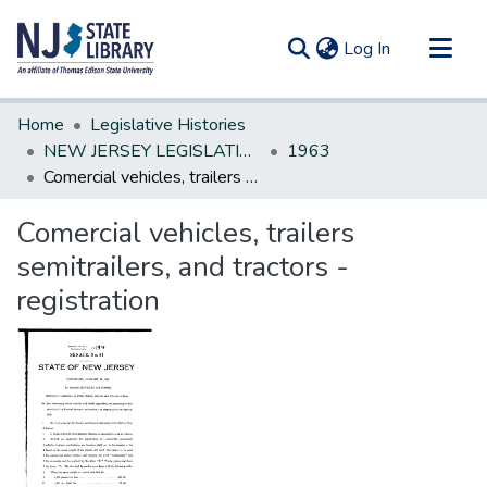
(current)
Log In
Communities & Collections
Home
Legislative Histories
All of DSpace
NEW JERSEY LEGISLATIVE HISTORIES
1963
Comercial vehicles, trailers semitrailers, and tractors - registration
Statistics
Comercial vehicles, trailers
semitrailers, and tractors -
registration