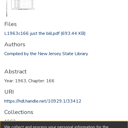
Files
L1963c166 just the bill.pdf
(693.44 KB)
Authors
Compiled by the New Jersey State Library
Abstract
Year: 1963, Chapter: 166
URI
https://hdl.handle.net/10929.1/33412
Collections
1963
We collect and process your personal information for the