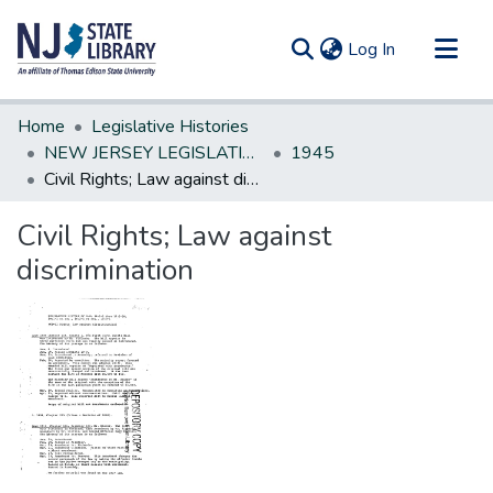
(current)
Log In
Communities & Collections
Home
Legislative Histories
All of DSpace
NEW JERSEY LEGISLATIVE HISTORIES
1945
Civil Rights; Law against discrimination
Statistics
Civil Rights; Law against
discrimination