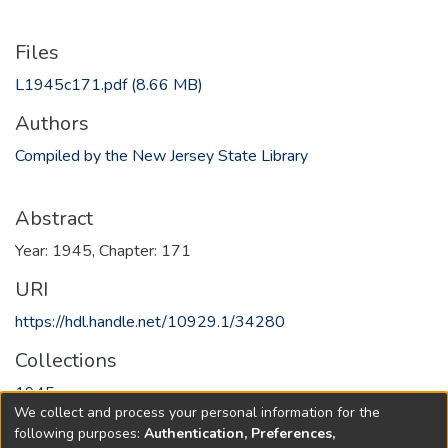
Files
L1945c171.pdf
(8.66 MB)
Authors
Compiled by the New Jersey State Library
Abstract
Year: 1945, Chapter: 171
URI
https://hdl.handle.net/10929.1/34280
Collections
1945
We collect and process your personal information for the
following purposes:
Authentication, Preferences,
Full item page